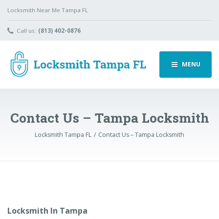
Locksmith Near Me Tampa FL
Call us:
(813) 402-0876
MENU
Contact Us – Tampa Locksmith
Locksmith Tampa FL
Contact Us – Tampa Locksmith
Locksmith In Tampa