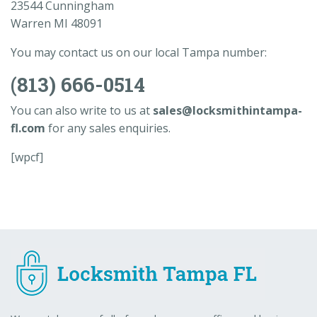
23544 Cunningham
Warren MI 48091
You may contact us on our local Tampa number:
(813) 666-0514
You can also write to us at
sales@locksmithintampa-
fl.com
for any sales enquiries.
[wpcf]