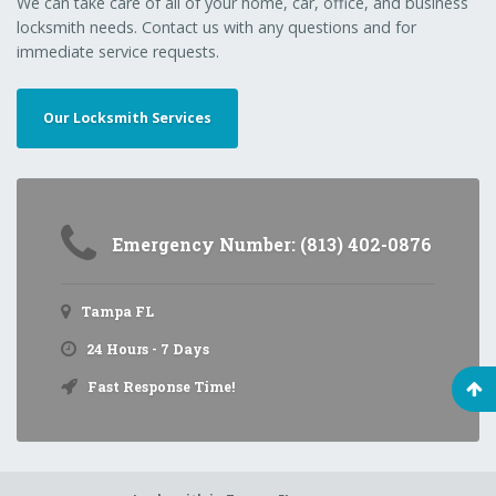
We can take care of all of your home, car, office, and business
locksmith needs. Contact us with any questions and for
immediate service requests.
Our Locksmith Services
Emergency Number: (813) 402-0876
Tampa FL
24 Hours - 7 Days
Fast Response Time!