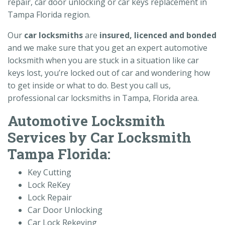
repair, car door unlocking or car keys replacement in
Tampa Florida region.
Our
car
locksmiths
are
insured, licenced and bonded
and we make sure that you get an expert automotive
locksmith when you are stuck in a situation like car
keys lost, you’re locked out of car and wondering how
to get inside or what to do. Best you call us,
professional car locksmiths in Tampa, Florida area.
Automotive Locksmith
Services by Car Locksmith
Tampa Florida:
Key Cutting
Lock ReKey
Lock Repair
Car Door Unlocking
Car Lock Rekeying