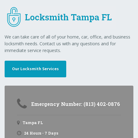
We can take care of all of your home, car, office, and business
locksmith needs. Contact us with any questions and for
immediate service requests.
Our Locksmith Services
Emergency Number: (813) 402-0876
Tampa FL
24 Hours - 7 Days