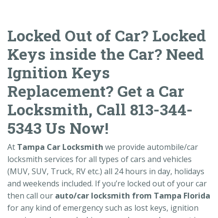
Locked Out of Car? Locked
Keys inside the Car? Need
Ignition Keys
Replacement? Get a Car
Locksmith, Call 813-344-
5343 Us Now!
At
Tampa Car Locksmith
we provide autombile/car
locksmith services for all types of cars and vehicles
(MUV, SUV, Truck, RV etc.) all 24 hours in day, holidays
and weekends included. If you’re locked out of your car
then call our
auto/car locksmith from Tampa Florida
for any kind of emergency such as lost keys, ignition