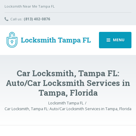
Locksmith Near Me Tampa FL
Call us:
(813) 402-0876
MENU
Car Locksmith, Tampa FL:
Auto/Car Locksmith Services in
Tampa, Florida
Locksmith Tampa FL
Car Locksmith, Tampa FL: Auto/Car Locksmith Services in Tampa, Florida