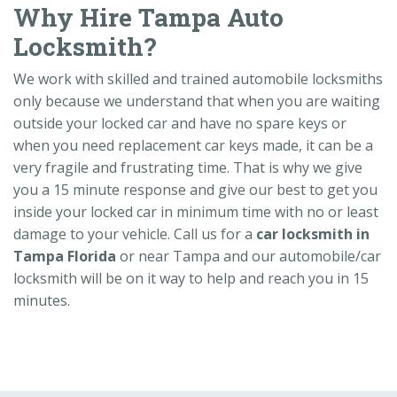
Why Hire Tampa Auto
Locksmith?
We work with skilled and trained automobile locksmiths
only because we understand that when you are waiting
outside your locked car and have no spare keys or
when you need replacement car keys made, it can be a
very fragile and frustrating time. That is why we give
you a 15 minute response and give our best to get you
inside your locked car in minimum time with no or least
damage to your vehicle. Call us for a
car locksmith in
Tampa Florida
or near Tampa and our automobile/car
locksmith will be on it way to help and reach you in 15
minutes.