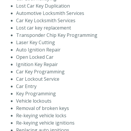
Lost Car Key Duplication
Automotive Locksmith Services
Car Key Locksmith Services
Lost car key replacement
Transponder Chip Key Programming
Laser Key Cutting
Auto Ignition Repair
Open Locked Car
Ignition Key Repair
Car Key Programming
Car Lockout Service
Car Entry
Key Programming
Vehicle lockouts
Removal of broken keys
Re-keying vehicle locks
Re-keying vehicle ignitions
Replacing auto ignitions