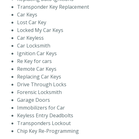
Transponder Key Replacement
Car Keys
Lost Car Key
Locked My Car Keys
Car Keyless
Car Locksmith
Ignition Car Keys
Re Key for cars
Remote Car Keys
Replacing Car Keys
Drive Through Locks
Forensic Locksmith
Garage Doors
Immobilizers for Car
Keyless Entry Deadbolts
Transponders Lockout
Chip Key Re-Programming