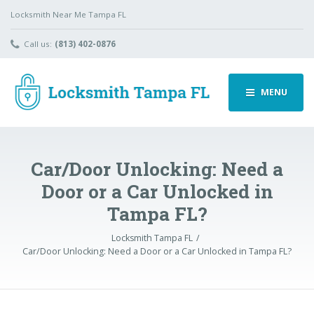
Locksmith Near Me Tampa FL
Call us:
(813) 402-0876
MENU
Car/Door Unlocking: Need a
Door or a Car Unlocked in
Tampa FL?
Locksmith Tampa FL
Car/Door Unlocking: Need a Door or a Car Unlocked in Tampa FL?