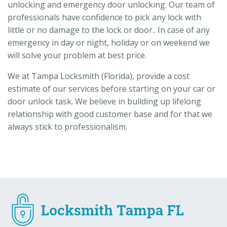
unlocking and emergency door unlocking. Our team of
professionals have confidence to pick any lock with
little or no damage to the lock or door.. In case of any
emergency in day or night, holiday or on weekend we
will solve your problem at best price.
We at Tampa Locksmith (Florida), provide a cost
estimate of our services before starting on your car or
door unlock task. We believe in building up lifelong
relationship with good customer base and for that we
always stick to professionalism.