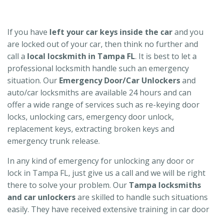
If you have
left your car keys inside the car
and you
are locked out of your car, then think no further and
call a
local locskmith in Tampa FL
. It is best to let a
professional locksmith handle such an emergency
situation. Our
Emergency Door/Car Unlockers
and
auto/car locksmiths are available 24 hours and can
offer a wide range of services such as re-keying door
locks, unlocking cars, emergency door unlock,
replacement keys, extracting broken keys and
emergency trunk release.
In any kind of emergency for unlocking any door or
lock in Tampa FL, just give us a call and we will be right
there to solve your problem. Our
Tampa locksmiths
and car unlockers
are skilled to handle such situations
easily. They have received extensive training in car door