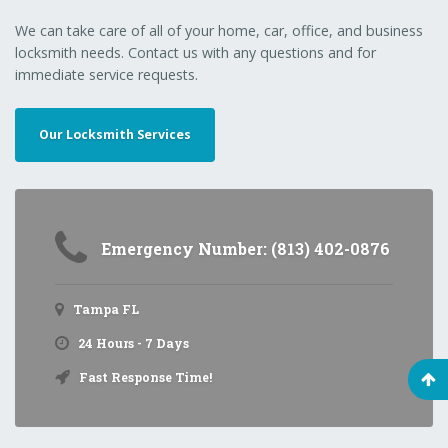
We can take care of all of your home, car, office, and business
locksmith needs. Contact us with any questions and for
immediate service requests.
Our Locksmith Services
Emergency Number: (813) 402-0876
Tampa FL
24 Hours - 7 Days
Fast Response Time!