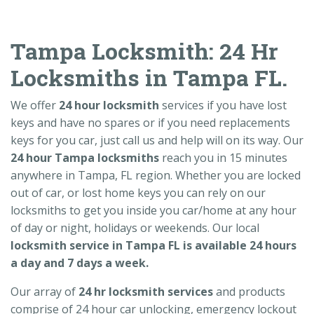
Tampa Locksmith: 24 Hr
Locksmiths in Tampa FL.
We offer
24 hour locksmith
services if you have lost
keys and have no spares or if you need replacements
keys for you car, just call us and help will on its way. Our
24 hour Tampa locksmiths
reach you in 15 minutes
anywhere in Tampa, FL region. Whether you are locked
out of car, or lost home keys you can rely on our
locksmiths to get you inside you car/home at any hour
of day or night, holidays or weekends. Our local
locksmith service in Tampa FL is available 24 hours
a day and 7 days a week.
Our array of
24 hr locksmith services
and products
comprise of 24 hour car unlocking, emergency lockout