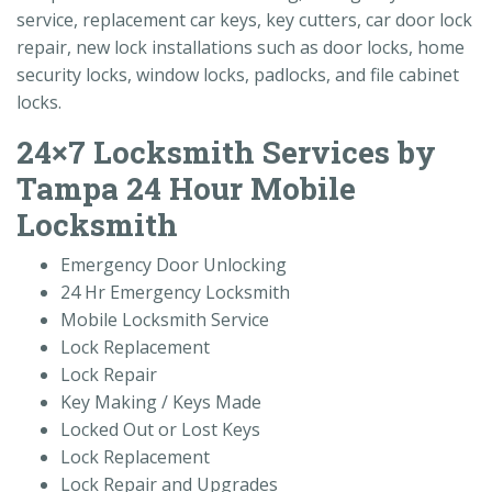
service, replacement car keys, key cutters, car door lock
repair, new lock installations such as door locks, home
security locks, window locks, padlocks, and file cabinet
locks.
24×7 Locksmith Services by
Tampa 24 Hour Mobile
Locksmith
Emergency Door Unlocking
24 Hr Emergency Locksmith
Mobile Locksmith Service
Lock Replacement
Lock Repair
Key Making / Keys Made
Locked Out or Lost Keys
Lock Replacement
Lock Repair and Upgrades