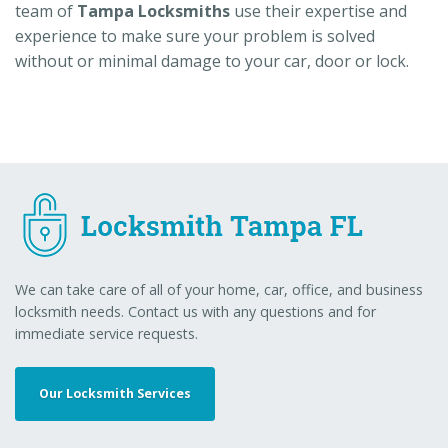
team of
Tampa Locksmiths
use their expertise and
experience to make sure your problem is solved
without or minimal damage to your car, door or lock.
We can take care of all of your home, car, office, and business
locksmith needs. Contact us with any questions and for
immediate service requests.
Our Locksmith Services