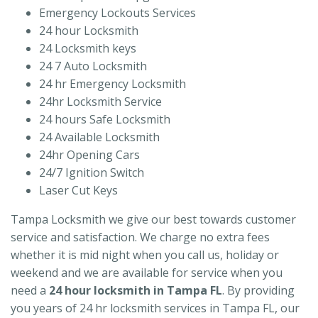
Emergency Lockouts Services
24 hour Locksmith
24 Locksmith keys
24 7 Auto Locksmith
24 hr Emergency Locksmith
24hr Locksmith Service
24 hours Safe Locksmith
24 Available Locksmith
24hr Opening Cars
24/7 Ignition Switch
Laser Cut Keys
Tampa Locksmith we give our best towards customer
service and satisfaction. We charge no extra fees
whether it is mid night when you call us, holiday or
weekend and we are available for service when you
need a
24 hour locksmith in Tampa FL
. By providing
you years of 24 hr locksmith services in Tampa FL, our