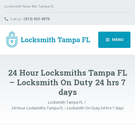
Locksmith Near Me Tampa FL
Call us:
(813) 402-0876
MENU
24 Hour Locksmiths Tampa FL
– Locksmith On Duty 24 hrs 7
days
Locksmith Tampa FL
24 Hour Locksmiths Tampa FL – Locksmith On Duty 24 hrs 7 days